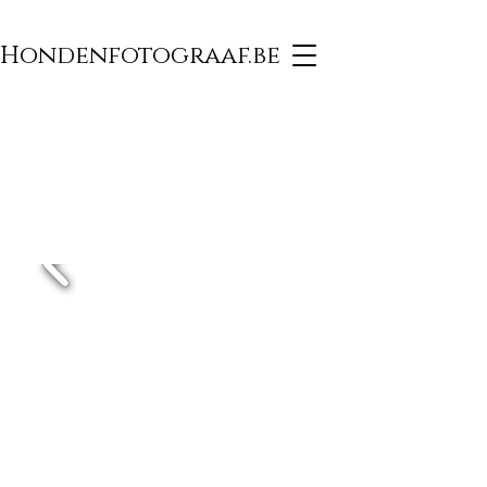
Hondenfotograaf.be
PHOTOGRAPHY